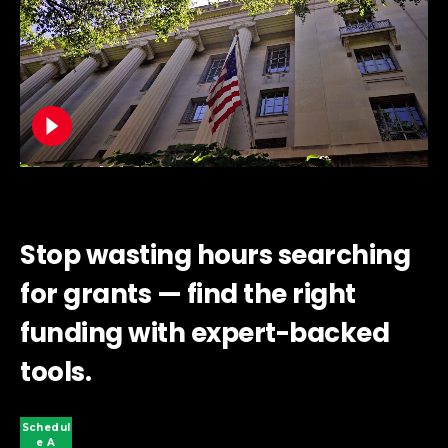
Stop wasting hours searching
for grants — find the right
funding with expert-backed
tools.
Schedul
E A