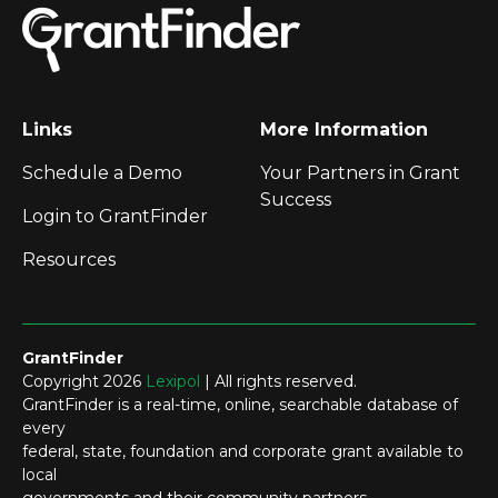
Links
More Information
Schedule a Demo
Your Partners in Grant
Success
Login to GrantFinder
Resources
GrantFinder
Copyright 2026
Lexipol
| All rights reserved.
GrantFinder is a real-time, online, searchable database of
every
federal, state, foundation and corporate grant available to
local
governments and their community partners.