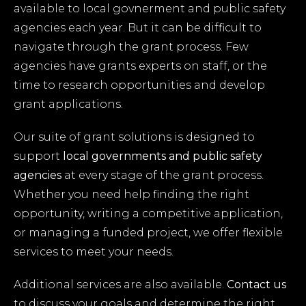
available to local govnerment and public safety
agencies each year. But it can be difficult to
navigate through the grant process. Few
agencies have grants experts on staff, or the
time to research opportunities and develop
grant applications.
Our suite of grant solutions is designed to
support
local governments and
public safety
agencies
at every stage of the grant process.
Whether you need help finding the right
opportunity, writing a competitive application,
or managing a funded project, we offer flexible
services to meet your needs.
Additional services are also available.
Contact us
to discuss your goals and determine the right