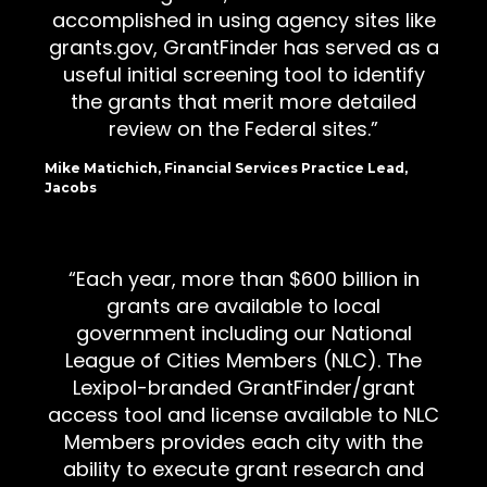
accomplished in using agency sites like
grants.gov, GrantFinder has served as a
useful initial screening tool to identify
the grants that merit more detailed
review on the Federal sites.
Mike Matichich, Financial Services Practice Lead,
Jacobs
Each year, more than $600 billion in
grants are available to local
government including our National
League of Cities Members (NLC). The
Lexipol-branded GrantFinder/grant
access tool and license available to NLC
Members provides each city with the
ability to execute grant research and