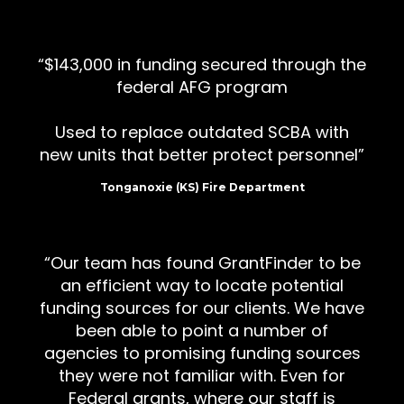
$143,000 in funding secured through the
federal AFG program
Used to replace outdated SCBA with
new units that better protect personnel
Tonganoxie (KS) Fire Department
Our team has found GrantFinder to be
an efficient way to locate potential
funding sources for our clients. We have
been able to point a number of
agencies to promising funding sources
they were not familiar with. Even for
Federal grants, where our staff is