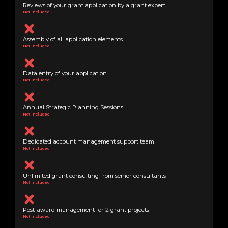
Reviews of your grant application by a grant expert
Not Included
Assembly of all application elements
Not Included
Data entry of your application
Not Included
Annual Strategic Planning Sessions
Not Included
Dedicated account management support team
Not Included
Unlimited grant consulting from senior consultants
Not Included
Post-award management for 2 grant projects
Not Included