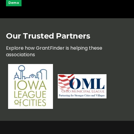
Demo
Our Trusted Partners
Explore how GrantFinder is helping these
associations