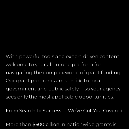
With powerful tools and expert-driven content –
welcome to your all-in-one platform for
navigating the complex world of grant funding.
Our grant programs are specific to local
government and public safety —so your agency
sees only the most applicable opportunities.
From Search to Success — We’ve Got You Covered
More than
$600 billion
in nationwide grants is