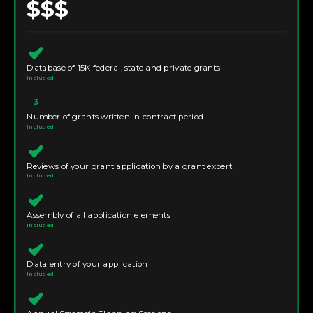
$$$
Database of 15K federal, state and private grants
Included
3
Number of grants written in contract period
Included
Reviews of your grant application by a grant expert
Included
Assembly of all application elements
Included
Data entry of your application
Included