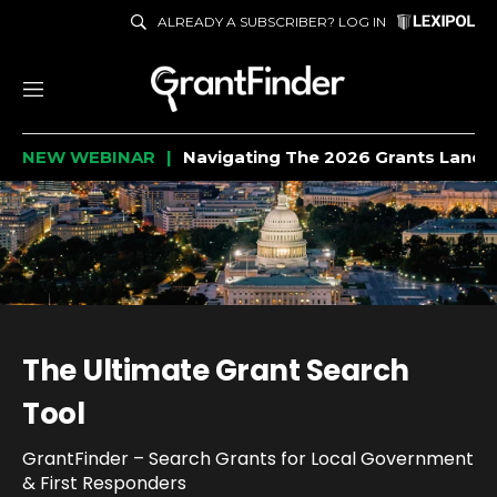
ALREADY A SUBSCRIBER? LOG IN
M
e
NEW WEBINAR
Navigating The 2026 Grants Lands
n
u
The Ultimate Grant Search
Tool
GrantFinder – Search Grants for Local Government
& First Responders