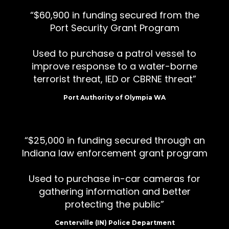
$60,900 in funding secured from the
Port Security Grant Program
Used to purchase a patrol vessel to
improve response to a water-borne
terrorist threat, IED or CBRNE threat
Port Authority of Olympia WA
$25,000 in funding secured through an
Indiana law enforcement grant program
Used to purchase in-car cameras for
gathering information and better
protecting the public
Centerville (IN) Police Department