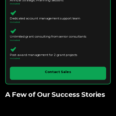
Annual Strategic Planning Sessions
Included
Dedicated account management support team
Included
Unlimited grant consulting from senior consultants
Included
Post-award management for 2 grant projects
Included
Contact Sales
A Few of Our Success Stories