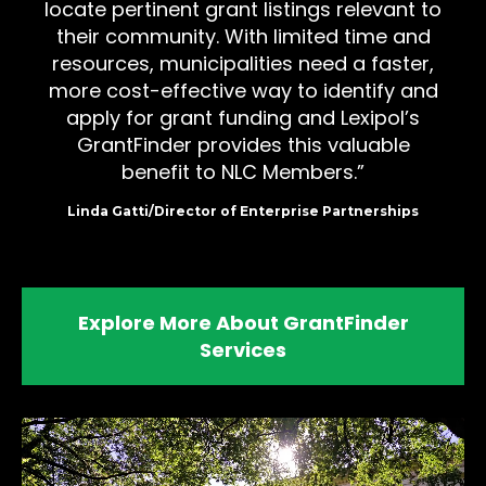
locate pertinent grant listings relevant to
their community. With limited time and
resources, municipalities need a faster,
more cost-effective way to identify and
apply for grant funding and Lexipol’s
GrantFinder provides this valuable
benefit to NLC Members.
Linda Gatti/Director of Enterprise Partnerships
Explore More About GrantFinder
Services