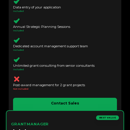
Data entry of your application
Included
Annual Strategic Planning Sessions
Included
Dedicated account management support team
Included
Unlimited grant consulting from senior consultants
Included
Post-award management for 2 grant projects
Not Included
Contact Sales
BEST VALUE
GRANTMANAGER