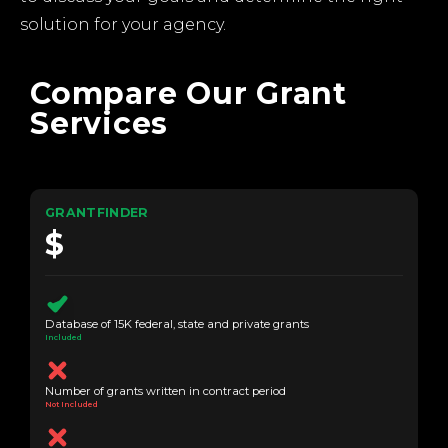
solution for your agency.
Compare Our Grant
Services
GRANTFINDER
$
Database of 15K federal, state and private grants
Included
Number of grants written in contract period
Not Included