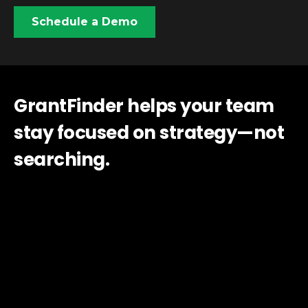
Schedule a Demo
GrantFinder helps your team
stay focused on strategy—not
searching.