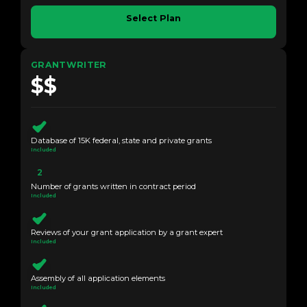
Select Plan
GRANTWRITER
$$
Database of 15K federal, state and private grants
Included
2
Number of grants written in contract period
Included
Reviews of your grant application by a grant expert
Included
Assembly of all application elements
Included